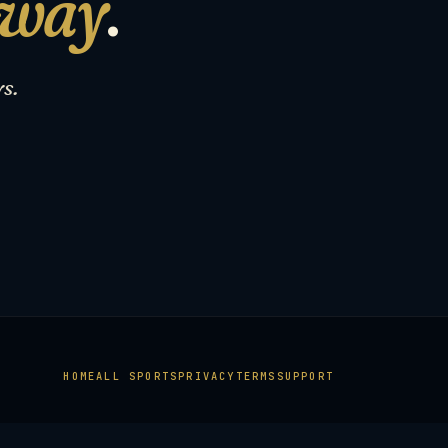
 way
.
s.
HOME
ALL SPORTS
PRIVACY
TERMS
SUPPORT