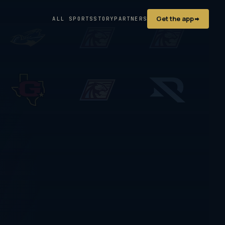
Get the app
ALL SPORTS
STORY
PARTNERS