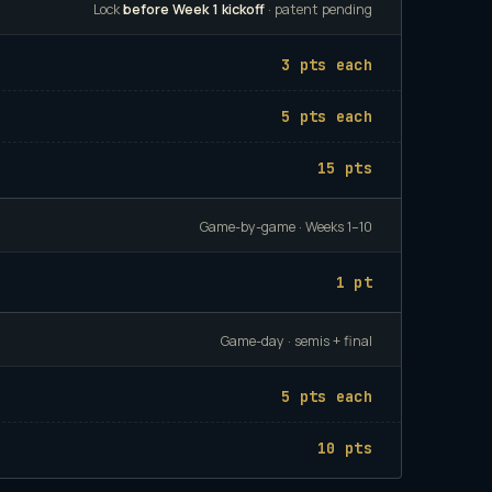
Lock
before Week 1 kickoff
· patent pending
3 pts each
5 pts each
15 pts
Game-by-game · Weeks 1–10
1 pt
Game-day · semis + final
5 pts each
10 pts