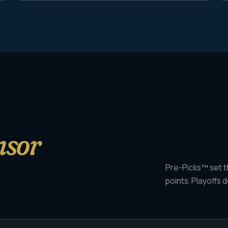
nsor
Pre-Picks™ set th
points. Playoffs d