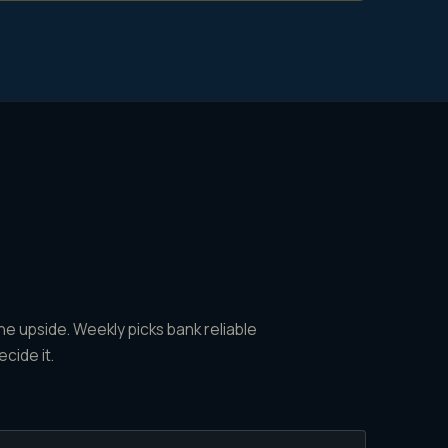
e upside. Weekly picks bank reliable
ecide it.