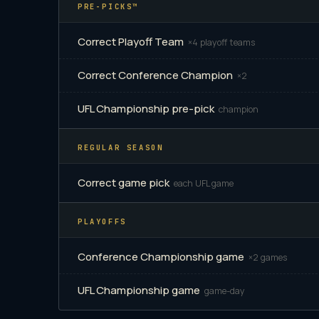
PRE-PICKS™
Correct Playoff Team
×4 playoff teams
Correct Conference Champion
×2
UFL Championship pre-pick
champion
REGULAR SEASON
Correct game pick
each UFL game
PLAYOFFS
Conference Championship game
×2 games
UFL Championship game
game-day