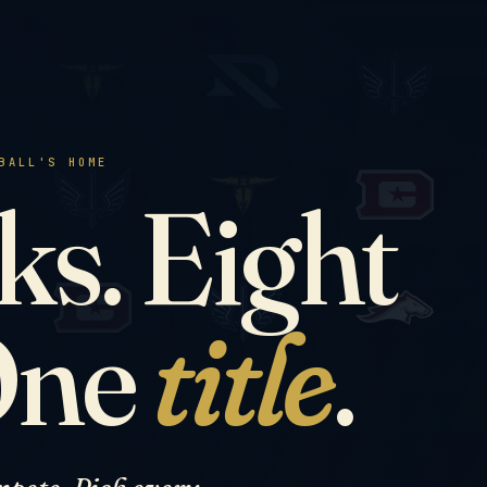
BALL'S HOME
s. Eight
One
title
.