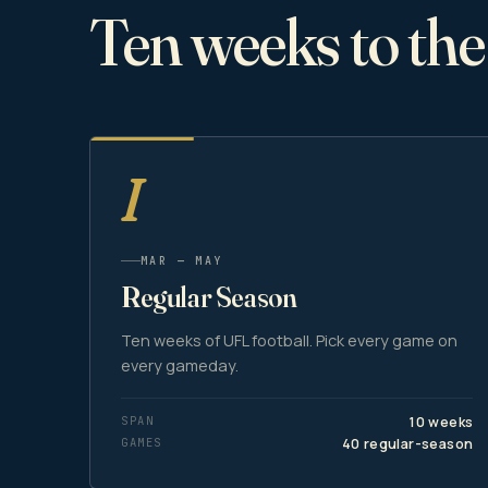
Ten weeks to th
I
MAR — MAY
Regular Season
Ten weeks of UFL football. Pick every game on
every gameday.
SPAN
10 weeks
GAMES
40 regular-season