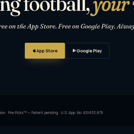
ng football,
your
ree on the App Store. Free on Google Play. Alway
App Store
Google Play
sion · Pre-Picks™ — Patent pending · U.S. App. No. 63/633,875