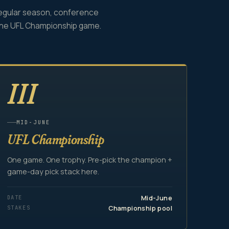
egular season, conference
the UFL Championship game.
III
MID-JUNE
UFL Championship
One game. One trophy. Pre-pick the champion +
game-day pick stack here.
DATE
Mid-June
STAKES
Championship pool