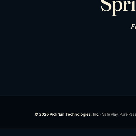
Spri
F
© 2026 Pick 'Em Technologies, Inc.
· Safe Play, Pure Pas