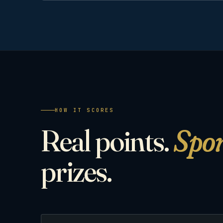
HOW IT SCORES
Real points.
Spo
prizes.