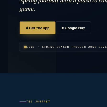
Spring football with a place to co
game.
Get the app
Google Play
LIVE
· SPRING SEASON THROUGH JUNE 202
THE JOURNEY