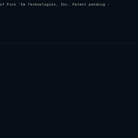
of Pick 'Em Technologies, Inc. Patent pending ·