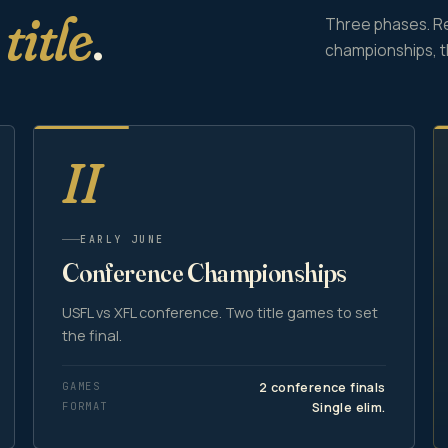
e
title
.
Three phases. R
championships, 
II
EARLY JUNE
Conference Championships
USFL vs XFL conference. Two title games to set
the final.
GAMES
2 conference finals
FORMAT
Single elim.