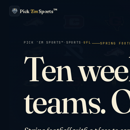
™
Pick
'Em
Sports
PICK 'EM SPORTS™
·
SPORTS
·
UFL
SPRING FOOT
Ten week
teams. 