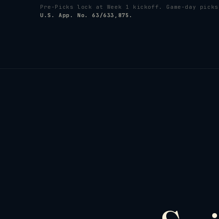
Pre-Picks lock at Week 1 kickoff. Game-day pick
U.S. App. No. 63/633,875.