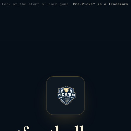
s lock at the start of each game.
Pre-Picks™ is a trademark 