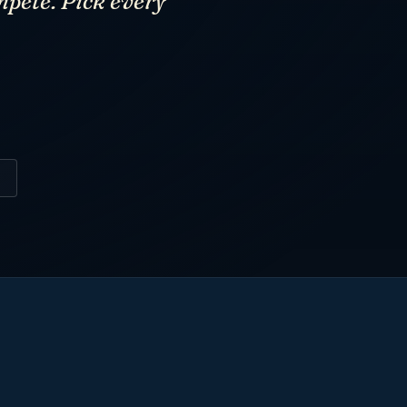
mpete. Pick every
6